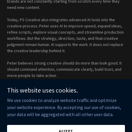
brands are not constantly starting from scratch every time they
need new content.
Today, PS Creative also integrates advanced AI tools into the
creative process. Peter uses AI to improve speed, expand ideas,
refine scripts, explore visual concepts, and streamline production
workflows. But the strategy, direction, taste, and final creative
judgment remain human. AI supports the work. It does not replace
the creative leadership behind it.
Peter believes strong creative should do more than look good. It
should command attention, communicate clearly, build trust, and
move people to take action.
PS Creative is built for brands that want polished, strategic, and
This website uses cookies.
purpose-driven content created by someone who understands
We use cookies to analyze website traffic and optimize
both the art and the business of visual communication.
your website experience. By accepting our use of cookies,
your data will be aggregated with all other user data.
Copyright © 2026 PS Creative - All Rights Reserved.
ACCEPT