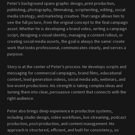
Peter’s background spans graphic design, print production,
publishing, photography, filmmaking, scriptwriting, editing, social
media strategy, and marketing creative. That range allows him to
see the full picture, from the original concept to the final campaign
asset. Whether he is developing a brand video, writing a campaign
script, designing a visual identity, managing a content rollout, or
creating social media assets, the goal is always the same: create
work that looks professional, communicates clearly, and serves a
purpose.
Story is at the center of Peter’s process. He develops scripts and
messaging for commercial campaigns, brand films, educational
content, lead-generation videos, social media ads, webinars, and
live-event productions. His strength is taking complex ideas and
turning them into clear, persuasive content that connects with the
right audience.
Peter also brings deep experience in production systems,
including studio design, video workflows, live streaming, podcast
production, post-production, and content management. His
approach is structured, efficient, and built for consistency, so