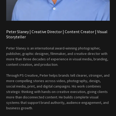
Peter Slaney | Creative Director | Content Creator | Visual
Storyteller
Peter Slaney is an international award-winning photographer,
publisher, graphic designer, filmmaker, and creative director with
more than three decades of experience in visual media, branding,
content creation, and production.
Through PS Creative, Peter helps brands tell clearer, stronger, and
more compelling stories across video, photography, design,
social media, print, and digital campaigns. His work combines
strategic thinking with hands-on creative execution, giving clients
more than disconnected content. He builds complete visual
systems that support brand authority, audience engagement, and
business growth.